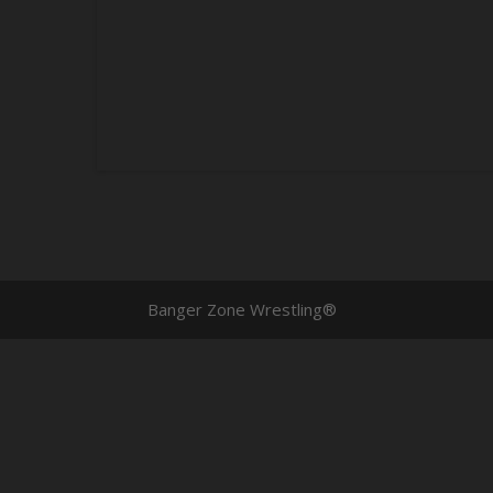
Banger Zone Wrestling®