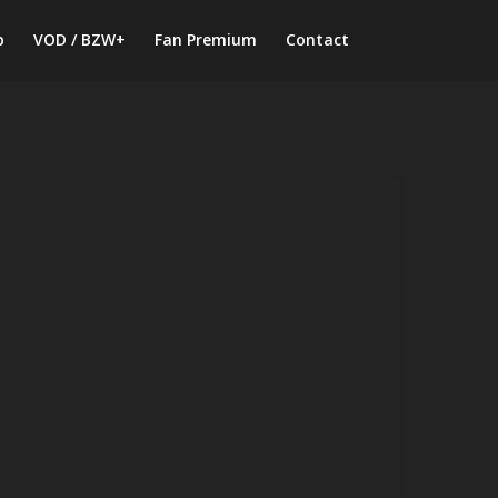
p
VOD / BZW+
Fan Premium
Contact