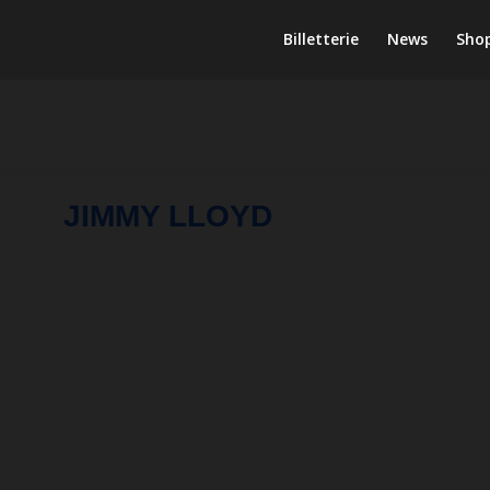
Billetterie
News
Sho
JIMMY LLOYD