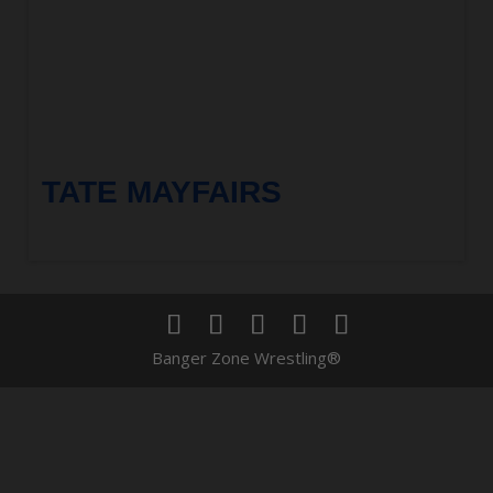
TATE MAYFAIRS
Banger Zone Wrestling®