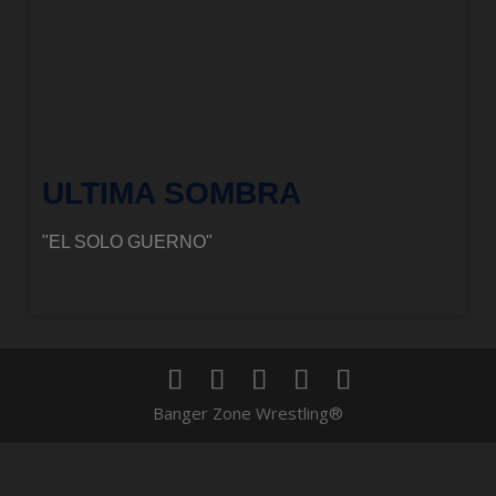
ULTIMA SOMBRA
"EL SOLO GUERNO"
Banger Zone Wrestling®